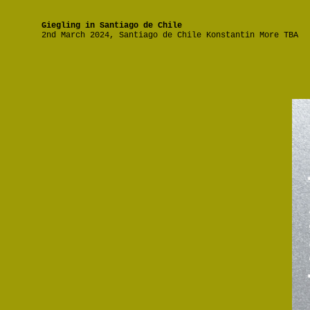
Giegling in Santiago de Chile
2nd March 2024, Santiago de Chile Konstantin More TBA