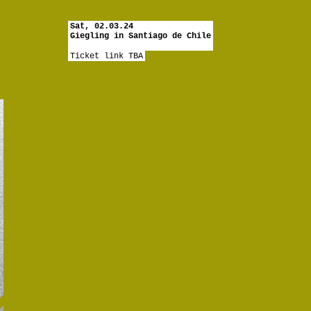
Sat, 02.03.24
Giegling in Santiago de Chile
Ticket link TBA