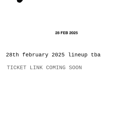
28th february 2025 lineup tba
TICKET LINK COMING SOON