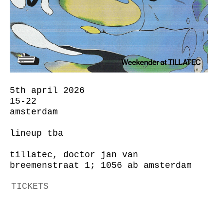
5th april 2026
15-22
amsterdam
lineup tba
tillatec, doctor jan van
breemenstraat 1; 1056 ab amsterdam
TICKETS