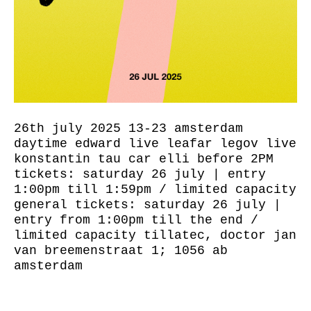
26th july 2025 13-23 amsterdam
daytime edward live leafar legov live
konstantin tau car elli before 2PM
tickets: saturday 26 july | entry
1:00pm till 1:59pm / limited capacity
general tickets: saturday 26 july |
entry from 1:00pm till the end /
limited capacity tillatec, doctor jan
van breemenstraat 1; 1056 ab
amsterdam