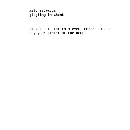
Sat, 17.05.25
giegling in Ghent
Ticket sale for this event ended. Please
buy your ticket at the door.