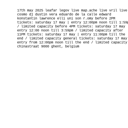
17th may 2025 leafar legov live map.ache live vril live
cosmo dj dustin vera eduardo de la calle edward
konstantin lawrence elli uni son r.omy before 2PM
tickets: saturday 17 may | entry 12:00pm noon till 1:59
/ limited capacity before 4PM tickets: saturday 17 may 
entry 12:00 noon till 3:59pm / limited capacity after
11PM tickets: saturday 17 may | entry 11:00pm till the
end / limited capacity general tickets: saturday 17 may
entry from 12:00pm noon till the end / limited capacity
chinastraat 9000 ghent, belgium