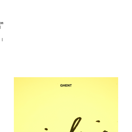
pm
|
 |