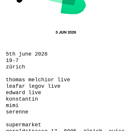
5th june 2026
19-7
zürich
thomas melchior live
leafar legov live
edward live
konstantin
mimi
serenne
supermarket