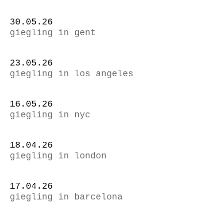
30.05.26
giegling in gent
23.05.26
giegling in los angeles
16.05.26
giegling in nyc
18.04.26
giegling in london
17.04.26
giegling in barcelona