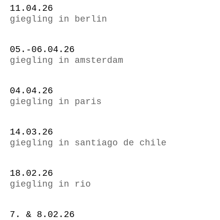
11.04.26
giegling in berlin
05.-06.04.26
giegling in amsterdam
04.04.26
giegling in paris
14.03.26
giegling in santiago de chile
18.02.26
giegling in rio
7. & 8.02.26