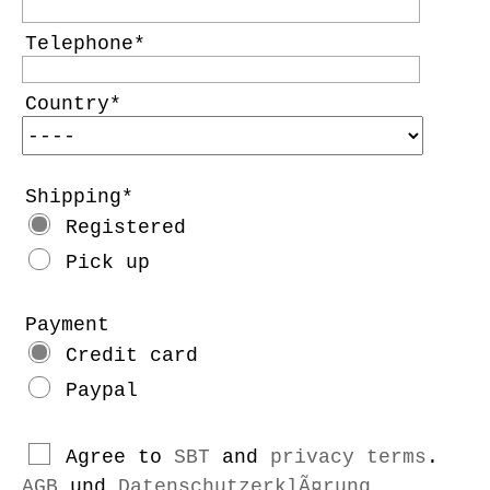
Telephone
Country
Shipping
Registered
Pick up
Payment
Credit card
Paypal
Agree to
SBT
and
privacy terms
.
AGB
und
DatenschutzerklÃ¤rung