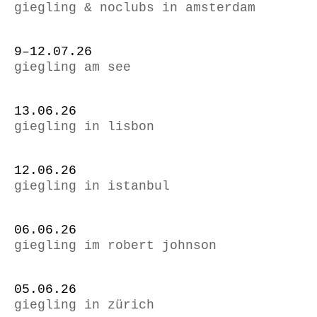
giegling & noclubs in amsterdam
9–12.07.26
giegling am see
13.06.26
giegling in lisbon
12.06.26
giegling in istanbul
06.06.26
giegling im robert johnson
05.06.26
giegling in zürich