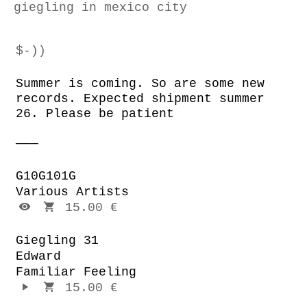
giegling in mexico city
$-))
Summer is coming. So are some new
records. Expected shipment summer
26. Please be patient
G10G101G
Various Artists
15.00 €
Giegling 31
Edward
Familiar Feeling
15.00 €