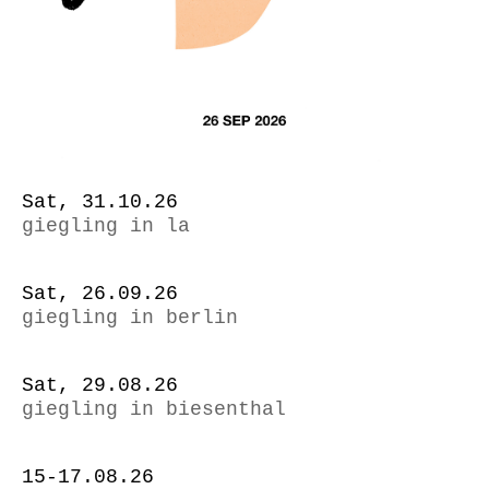
Sat, 31.10.26
giegling in la
Sat, 26.09.26
giegling in berlin
Sat, 29.08.26
giegling in biesenthal
15-17.08.26