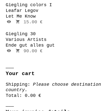
Giegling colors I
Leafar Legov
Let Me Know
15.00 €
Giegling 30
Various Artists
Ende gut alles gut
90.00 €
Your cart
Shipping:
Please choose destination
country.
Total:
0.00 €