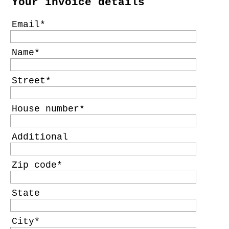
Your invoice details
Email
Name
Street
House number
Additional
Zip code
State
City